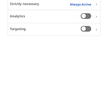
Strictly necessary
Always Active
Analytics
Targeting
SHARE
KEYWORDS
DIABETES
PRIMARY CARE
Other videos in this series