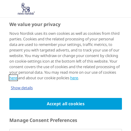
We value your privacy
Insulin in Focus
Novo Nordisk uses its own cookies as well as cookies from third
parties. Cookies and the related processing of your personal
data are used to remember your settings, traffic metrics, to
present you with targeted adverts, and to track your use of our
website. You may withdraw or change your consent by clicking
on cookie-settings icon at the bottom left of this website. Your
consent covers the use of cookies and the related processing of
your personal data. You may read more on our use of cookies
here
and about our cookie policies
here
.
Show details
Accept all cookies
12:05
Manage Consent Preferences
Speakers