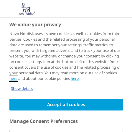
We value your privacy
Alzheimer’s Disease in the spotlight
Novo Nordisk uses its own cookies as well as cookies from third
parties. Cookies and the related processing of your personal
data are used to remember your settings, traffic metrics, to
present you with targeted adverts, and to track your use of our
website. You may withdraw or change your consent by clicking
on cookie-settings icon at the bottom left of this website. Your
consent covers the use of cookies and the related processing of
your personal data. You may read more on our use of cookies
here
and about our cookie policies
here
.
Show details
Accept all cookies
19:43
Manage Consent Preferences
Download transcript