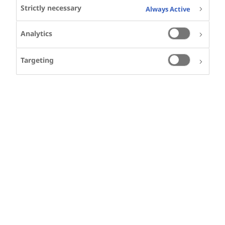
Strictly necessary
Always Active
Speakers
Analytics
Targeting
SHARE
KEYWORDS
ALZHEIMER'S DISEASE
NEURODEGENERATIVE DISEASES
AD
AD IN THE SPOTLIGHT
PERIPHERAL INFLAMMATION
DMT