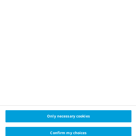
Other videos in this series
Only necessary cookies
Confirm my choices