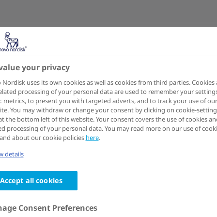
value your privacy
Nordisk uses its own cookies as well as cookies from third parties. Cookies
elated processing of your personal data are used to remember your settings
ic metrics, to present you with targeted adverts, and to track your use of ou
te. You may withdraw or change your consent by clicking on cookie-setting
at the bottom left of this website. Your consent covers the use of cookies an
ed processing of your personal data. You may read more on our use of cook
and about our cookie policies
here
.
 details
Accept all cookies
age Consent Preferences