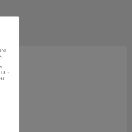
 and
,
r
s
d the
ies