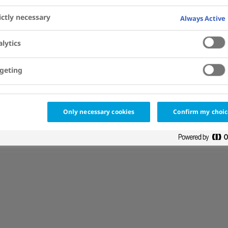
ictly necessary
Always Active
lytics
geting
de] }
Only necessary cookies
Confirm my choic