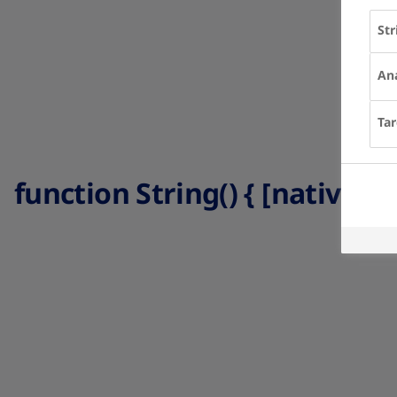
Str
Ana
Tar
function String() { [native co