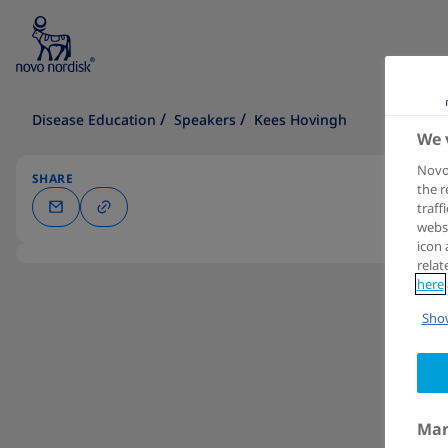
Disease Education
Speakers
Kees Hovingh
We 
Novo 
SHARE
the r
traff
websi
icon 
relat
here
Show
Man