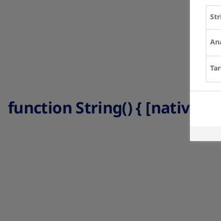
Str
Ana
Tar
function String() { [native co