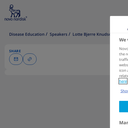
Disease Education
Speakers
Lotte Bjerre Knudsen
We 
Novo 
SHARE
the r
traff
websi
icon 
relat
here
Show
Man