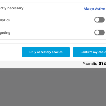
ictly necessary
Always Active
lytics
geting
de] }
Only necessary cookies
Confirm my choic