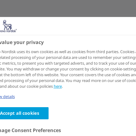
value your privacy
Nordisk uses its own cookies as well as cookies from third parties. Cookies
elated processing of your personal data are used to remember your settings
ic metrics, to present you with targeted adverts, and to track your use of ou
te. You may withdraw or change your consent by clicking on cookie-setting
at the bottom left of this website. Your consent covers the use of cookies an
ed processing of your personal data. You may read more on our use of cook
and about our cookie policies
here
.
 details
Accept all cookies
age Consent Preferences