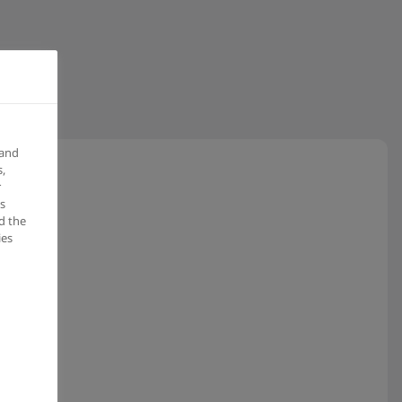
 and
,
r
s
d the
ies