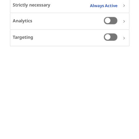
Strictly necessary
Always Active
SHARE
Analytics
Targeting
function String() { [native code]
}