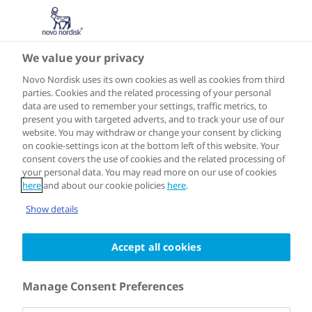
We value your privacy
Speakers
Novo Nordisk uses its own cookies as well as cookies from third
parties. Cookies and the related processing of your personal
data are used to remember your settings, traffic metrics, to
present you with targeted adverts, and to track your use of our
website. You may withdraw or change your consent by clicking
on cookie-settings icon at the bottom left of this website. Your
consent covers the use of cookies and the related processing of
your personal data. You may read more on our use of cookies
here
and about our cookie policies
here
.
Show details
Accept all cookies
Manage Consent Preferences